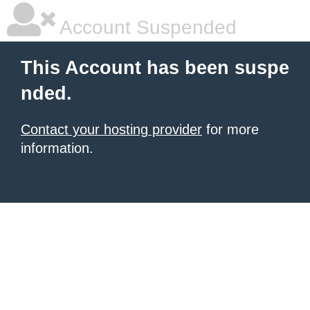
Account Suspended
This Account has been suspe
nded.
Contact your hosting provider
for more
information.